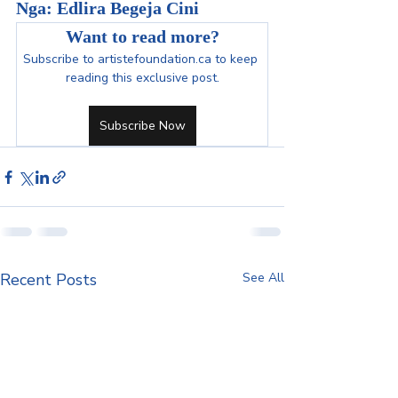
Nga: Edlira Begeja Cini
Want to read more?
Subscribe to artistefoundation.ca to keep 
reading this exclusive post.
Subscribe Now
Recent Posts
See All