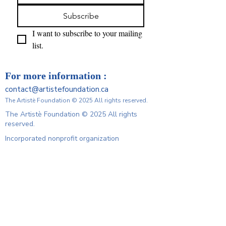
Subscribe
I want to subscribe to your mailing 
list.
For more information :
contact@artistefoundation.ca
The Artistè Foundation © 2025 All rights reserved.
The Artistè Foundation © 2025 All rights
reserved.
Incorporated nonprofit organization