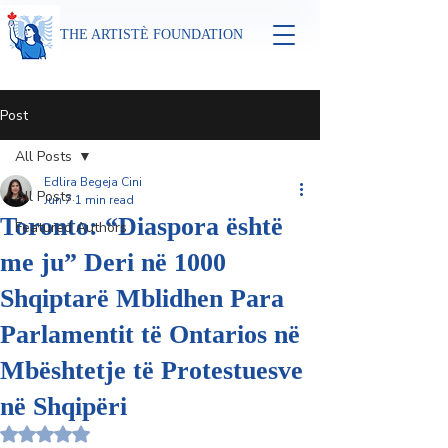
THE ARTISTÈ FOUNDATION
Post
All Posts
Edlira Begeja Cini
All Posts
Jun 7
1 min read
Toronto: “Diaspora është
Featured Authors
me ju” Deri në 1000
Shqiptarë Mblidhen Para
Parlamentit të Ontarios në
Mbështetje të Protestuesve
në Shqipëri
Rated NaN out of 5 stars.