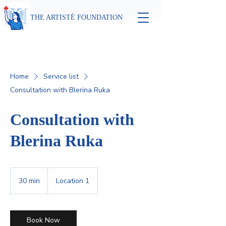
THE ARTISTÈ FOUNDATION
Home
Service list
Consultation with Blerina Ruka
Consultation with
Blerina Ruka
30 min
3
Location 1
0
m
i
n
Book Now