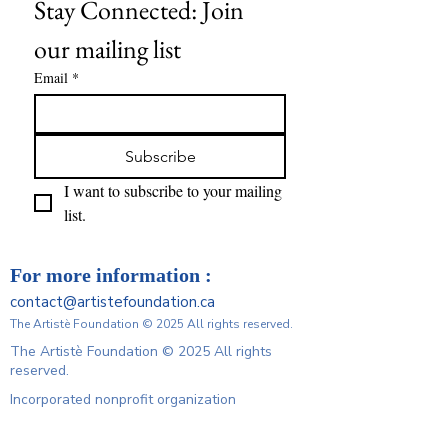
Stay Connected: Join 
our mailing list
Email
*
Subscribe
I want to subscribe to your mailing 
list.
For more information :
contact@artistefoundation.ca
The Artistè Foundation © 2025 All rights reserved.
The Artistè Foundation © 2025 All rights
reserved.
Incorporated nonprofit organization