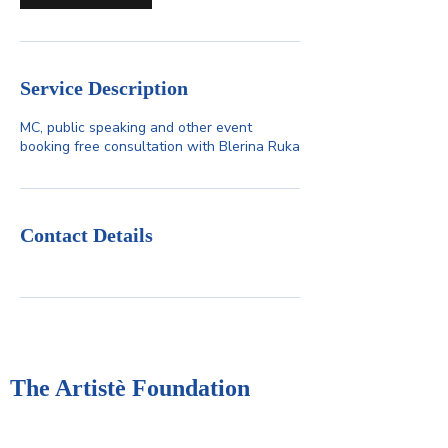
Service Description
MC, public speaking and other event
booking free consultation with Blerina Ruka
Contact Details
The Artistè Foundation