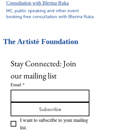
consultations provide guidance on keynote
Consultation with Blerina Ruka
speaking, workshops, advocacy, and
MC, public speaking and other event
storytelling. Limited availability — book
booking free consultation with Blerina Ruka
early to secure your spot
The Artistè Foundation
Stay Connected: Join 
our mailing list
Email
*
Subscribe
I want to subscribe to your mailing 
list.