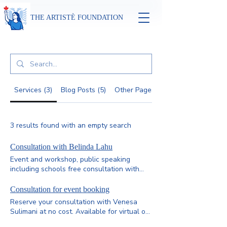
THE ARTISTÈ FOUNDATION
Services (3)
Blog Posts (5)
Other Pages (61)
3 results found with an empty search
Consultation with Belinda Lahu
Event and workshop, public speaking
including schools free consultation with
Belinda Lahu.
Consultation for event booking
Reserve your consultation with Venesa
Sulimani at no cost. Available for virtual or
in-person sessions, these free