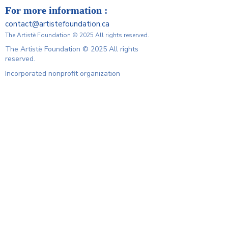
For more information :
contact@artistefoundation.ca
The Artistè Foundation © 2025 All rights reserved.
The Artistè Foundation © 2025 All rights
reserved.
Incorporated nonprofit organization