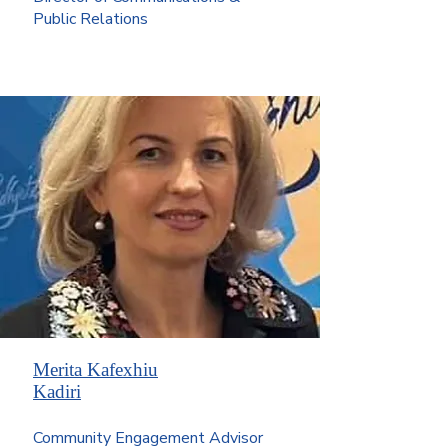
Public Relations
Merita Kafexhiu
Kadiri
Community Engagement Advisor