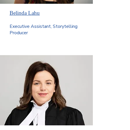
Belinda Lahu
Executive Assistant, Storytelling
Producer