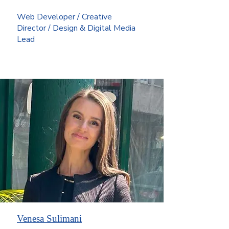
Web Developer / Creative
Director / Design & Digital Media
Lead
Venesa Sulimani