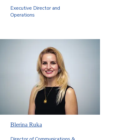
Executive Director and
Operations
Blerina Ruka
Director of Communications &