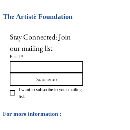
The Artistè Foundation
Stay Connected: Join 
our mailing list
Email
*
Subscribe
I want to subscribe to your mailing 
list.
For more information :
contact@artistefoundation.ca
The Artistè Foundation © 2025 All rights reserved.