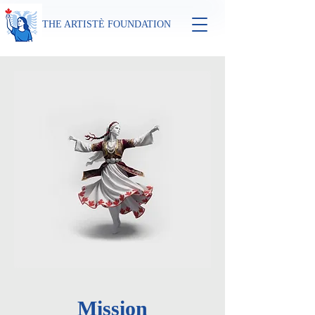
THE ARTISTÈ FOUNDATION
Mission