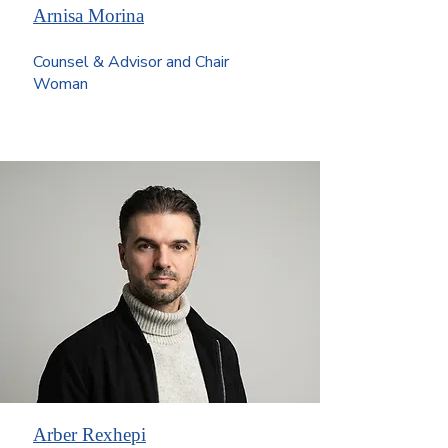
Arnisa Morina
Counsel & Advisor and Chair
Woman
Arber Rexhepi