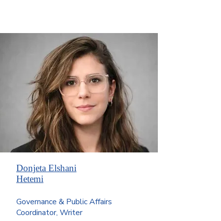
Donjeta Elshani
Hetemi
Governance & Public Affairs
Coordinator, Writer