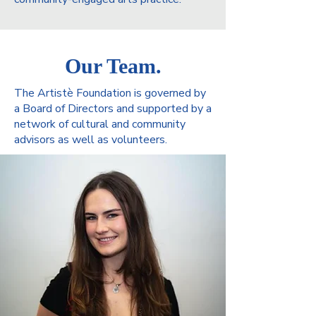
Our Team.
The Artistè Foundation is governed by
a Board of Directors and supported by a
network of cultural and community
advisors as well as volunteers.