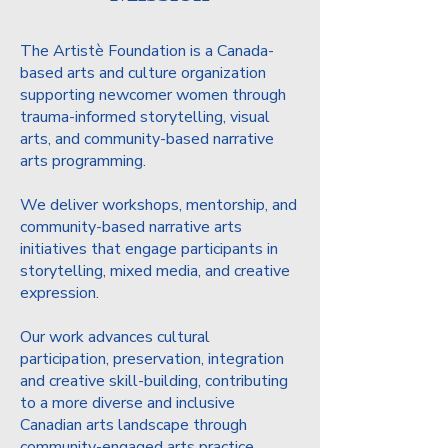
The Artistè Foundation is a Canada-
based arts and culture organization
supporting newcomer women through
trauma-informed storytelling, visual
arts, and community-based narrative
arts programming.
We deliver workshops, mentorship, and
community-based narrative arts
initiatives that engage participants in
storytelling, mixed media, and creative
expression.
Our work advances cultural
participation, preservation, integration
and creative skill-building, contributing
to a more diverse and inclusive
Canadian arts landscape through
community-engaged arts practice.