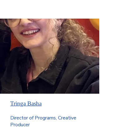
Tringa Basha
Director of Programs, Creative
Producer